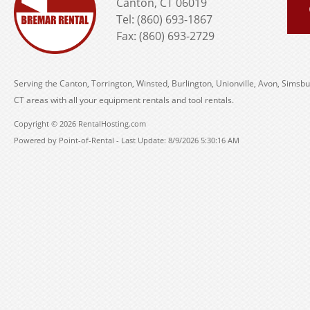
Canton, CT 06019
Tel: (860) 693-1867
Fax: (860) 693-2729
Serving the Canton, Torrington, Winsted, Burlington, Unionville, Avon, Simsbu
CT areas with all your equipment rentals and tool rentals.
Copyright © 2026 RentalHosting.com
Powered by Point-of-Rental - Last Update: 8/9/2026 5:30:16 AM