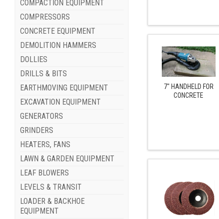
COMPACTION EQUIPMENT
COMPRESSORS
CONCRETE EQUIPMENT
DEMOLITION HAMMERS
DOLLIES
DRILLS & BITS
7" HANDHELD FOR
EARTHMOVING EQUIPMENT
CONCRETE
EXCAVATION EQUIPMENT
GENERATORS
GRINDERS
HEATERS, FANS
LAWN & GARDEN EQUIPMENT
LEAF BLOWERS
LEVELS & TRANSIT
LOADER & BACKHOE
EQUIPMENT