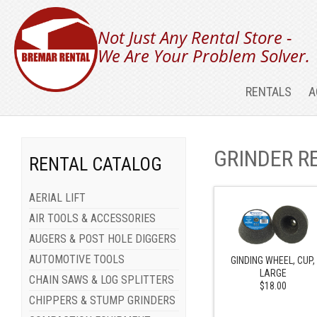
Not Just Any Rental Store -
We Are Your Problem Solver.
RENTALS
A
GRINDER R
RENTAL CATALOG
AERIAL LIFT
AIR TOOLS & ACCESSORIES
AUGERS & POST HOLE DIGGERS
AUTOMOTIVE TOOLS
GINDING WHEEL, CUP,
LARGE
CHAIN SAWS & LOG SPLITTERS
$18.00
CHIPPERS & STUMP GRINDERS