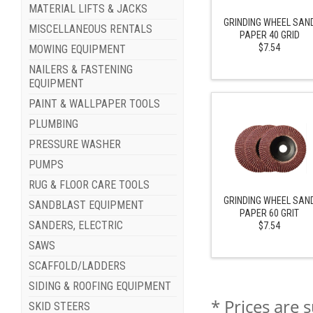
MATERIAL LIFTS & JACKS
GRINDING WHEEL SAN
MISCELLANEOUS RENTALS
PAPER 40 GRID
$7.54
MOWING EQUIPMENT
NAILERS & FASTENING
EQUIPMENT
PAINT & WALLPAPER TOOLS
PLUMBING
PRESSURE WASHER
PUMPS
RUG & FLOOR CARE TOOLS
GRINDING WHEEL SAN
SANDBLAST EQUIPMENT
PAPER 60 GRIT
SANDERS, ELECTRIC
$7.54
SAWS
SCAFFOLD/LADDERS
SIDING & ROOFING EQUIPMENT
* Prices are 
SKID STEERS