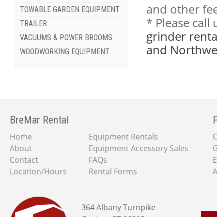
and other fee
TOWABLE GARDEN EQUIPMENT
* Please cal
TRAILER
grinder renta
VACUUMS & POWER BROOMS
and Northwes
WOODWORKING EQUIPMENT
BreMar Rental
P
Home
Equipment Rentals
About
Equipment Accessory Sales
G
Contact
FAQs
E
Location/Hours
Rental Forms
A
364 Albany Turnpike