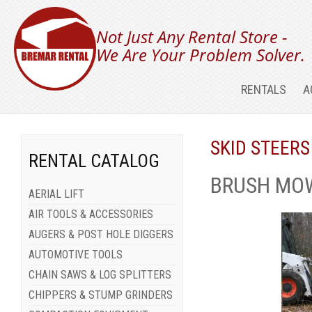
Not Just Any Rental Store -
We Are Your Problem Solver.
RENTALS
A
SKID STEERS
RENTAL CATALOG
BRUSH MOW
AERIAL LIFT
AIR TOOLS & ACCESSORIES
AUGERS & POST HOLE DIGGERS
AUTOMOTIVE TOOLS
CHAIN SAWS & LOG SPLITTERS
CHIPPERS & STUMP GRINDERS