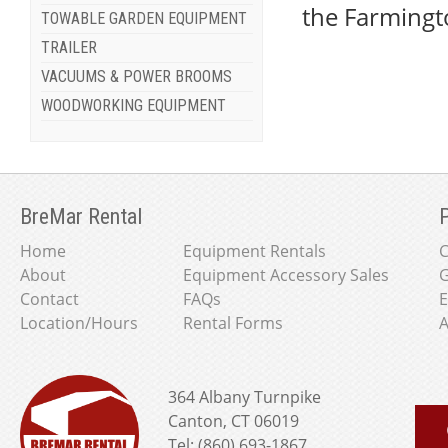
the Farmingt
TOWABLE GARDEN EQUIPMENT
TRAILER
VACUUMS & POWER BROOMS
WOODWORKING EQUIPMENT
BreMar Rental
P
Home
Equipment Rentals
About
Equipment Accessory Sales
G
Contact
FAQs
E
Location/Hours
Rental Forms
A
364 Albany Turnpike
Canton, CT 06019
Tel: (860) 693-1867