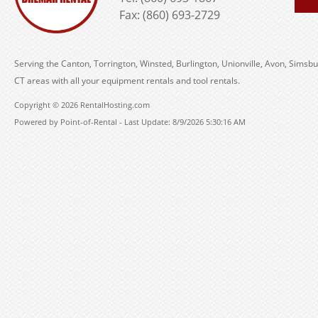
Fax: (860) 693-2729
Serving the Canton, Torrington, Winsted, Burlington, Unionville, Avon, Simsbu
CT areas with all your equipment rentals and tool rentals.
Copyright © 2026 RentalHosting.com
Powered by Point-of-Rental - Last Update: 8/9/2026 5:30:16 AM