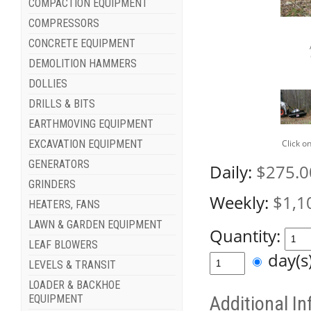
COMPACTION EQUIPMENT
COMPRESSORS
CONCRETE EQUIPMENT
DEMOLITION HAMMERS
DOLLIES
DRILLS & BITS
EARTHMOVING EQUIPMENT
Click o
EXCAVATION EQUIPMENT
GENERATORS
Daily:
$275.0
GRINDERS
Weekly:
$1,1
HEATERS, FANS
LAWN & GARDEN EQUIPMENT
Quantity:
LEAF BLOWERS
day(
LEVELS & TRANSIT
LOADER & BACKHOE
EQUIPMENT
Additional I