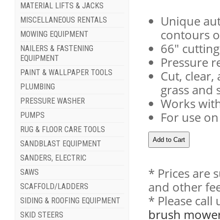
MATERIAL LIFTS & JACKS
Unique aut
MISCELLANEOUS RENTALS
contours o
MOWING EQUIPMENT
66" cutting
NAILERS & FASTENING
EQUIPMENT
Pressure re
PAINT & WALLPAPER TOOLS
Cut, clear
grass and 
PLUMBING
Works wit
PRESSURE WASHER
For use on 
PUMPS
RUG & FLOOR CARE TOOLS
SANDBLAST EQUIPMENT
SANDERS, ELECTRIC
* Prices are 
SAWS
and other fee
SCAFFOLD/LADDERS
* Please cal
SIDING & ROOFING EQUIPMENT
brush mower s
SKID STEERS