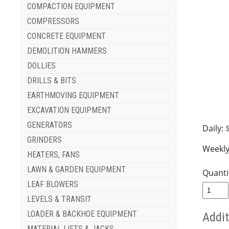
COMPACTION EQUIPMENT
COMPRESSORS
CONCRETE EQUIPMENT
DEMOLITION HAMMERS
DOLLIES
DRILLS & BITS
EARTHMOVING EQUIPMENT
EXCAVATION EQUIPMENT
GENERATORS
Daily:
GRINDERS
Weekly
HEATERS, FANS
LAWN & GARDEN EQUIPMENT
Quanti
LEAF BLOWERS
LEVELS & TRANSIT
LOADER & BACKHOE EQUIPMENT
Addit
MATERIAL LIFTS & JACKS