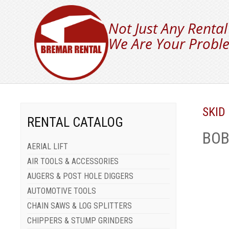
Not Just Any Rental
We Are Your Proble
SKID
RENTAL CATALOG
BOB
AERIAL LIFT
AIR TOOLS & ACCESSORIES
AUGERS & POST HOLE DIGGERS
AUTOMOTIVE TOOLS
CHAIN SAWS & LOG SPLITTERS
CHIPPERS & STUMP GRINDERS