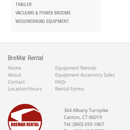
TRAILER
VACUUMS & POWER BROOMS
WOODWORKING EQUIPMENT
BreMar Rental
Home
Equipment Rentals
About
Equipment Accessory Sales
Contact
FAQs
Location/Hours
Rental Forms
364 Albany Turnpike
Canton, CT 06019
Tel: (860) 693-1867