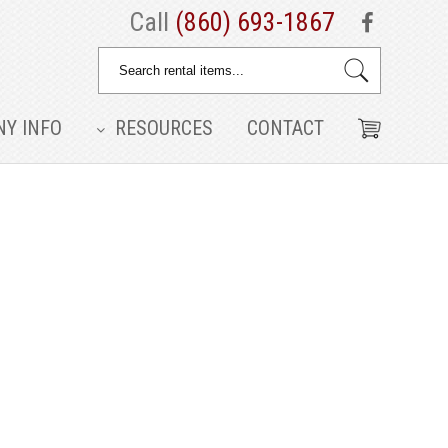
Call
(860) 693-1867
Y INFO
RESOURCES
CONTACT