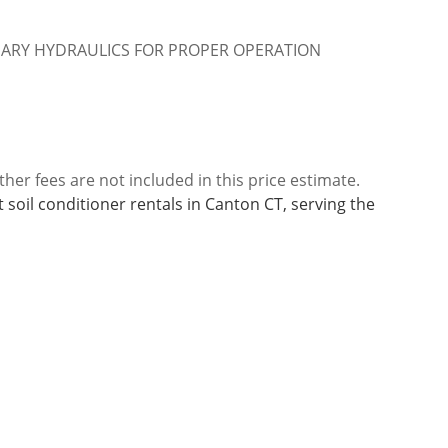
IARY HYDRAULICS FOR PROPER OPERATION
ther fees are not included in this price estimate.
 soil conditioner rentals in Canton CT, serving the