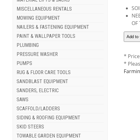
SOI
MISCELLANEOUS RENTALS
NEE
MOWING EQUIPMENT
OF
NAILERS & FASTENING EQUIPMENT
PAINT & WALLPAPER TOOLS
PLUMBING
PRESSURE WASHER
* Price
PUMPS
* Plea
Farmin
RUG & FLOOR CARE TOOLS
SANDBLAST EQUIPMENT
SANDERS, ELECTRIC
SAWS
SCAFFOLD/LADDERS
SIDING & ROOFING EQUIPMENT
SKID STEERS
TOWABLE GARDEN EQUIPMENT