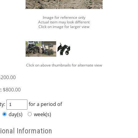
Image for reference only
Actual item may look different
Click on image for larger view
Click on above thumbnails for alternate view
$200.00
:
$800.00
ty:
for a period of
day(s)
week(s)
ional Information