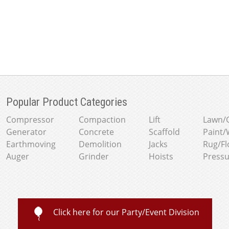
Popular Product Categories
Compressor
Compaction
Lift
Lawn/
Generator
Concrete
Scaffold
Paint/
Earthmoving
Demolition
Jacks
Rug/Fl
Auger
Grinder
Hoists
Press
Click here for our Party/Event Division