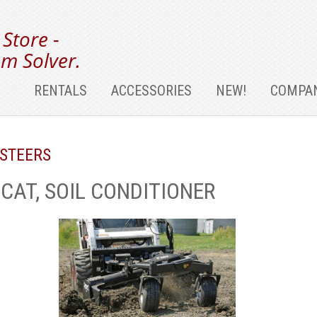
 Store -
m Solver.
RENTALS
ACCESSORIES
NEW!
COMPAN
 STEERS
CAT, SOIL CONDITIONER