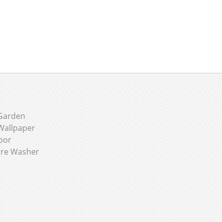
Garden
Wallpaper
oor
ure Washer