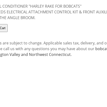
L CONDITIONER "HARLEY RAKE FOR BOBCATS"
DS ELECTRICAL ATTACHMENT CONTROL KIT & FRONT AUXIL
 THE ANGLE BROOM.
s are subject to change. Applicable sales tax, delivery, and o
se call us with any questions you may have about our
bobcat
gton Valley and Northwest Connecticut.