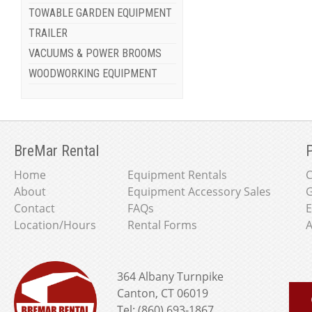
TOWABLE GARDEN EQUIPMENT
TRAILER
VACUUMS & POWER BROOMS
WOODWORKING EQUIPMENT
BreMar Rental
P
Home
Equipment Rentals
About
Equipment Accessory Sales
G
Contact
FAQs
E
Location/Hours
Rental Forms
A
364 Albany Turnpike
Canton, CT 06019
Tel: (860) 693-1867