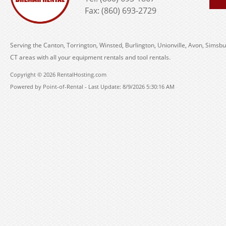
Fax: (860) 693-2729
Serving the Canton, Torrington, Winsted, Burlington, Unionville, Avon, Simsbu
CT areas with all your equipment rentals and tool rentals.
Copyright © 2026 RentalHosting.com
Powered by Point-of-Rental - Last Update: 8/9/2026 5:30:16 AM