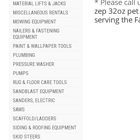
* Please cal
MATERIAL LIFTS & JACKS
zep 32oz pet
MISCELLANEOUS RENTALS
serving the 
MOWING EQUIPMENT
NAILERS & FASTENING
EQUIPMENT
PAINT & WALLPAPER TOOLS
PLUMBING
PRESSURE WASHER
PUMPS
RUG & FLOOR CARE TOOLS
SANDBLAST EQUIPMENT
SANDERS, ELECTRIC
SAWS
SCAFFOLD/LADDERS
SIDING & ROOFING EQUIPMENT
SKID STEERS