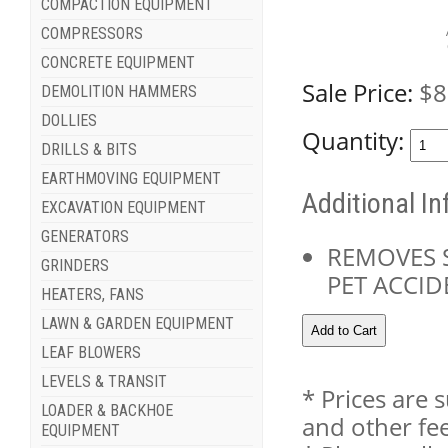
COMPACTION EQUIPMENT
COMPRESSORS
CONCRETE EQUIPMENT
Sale Price:
$8
DEMOLITION HAMMERS
DOLLIES
Quantity:
DRILLS & BITS
EARTHMOVING EQUIPMENT
Additional I
EXCAVATION EQUIPMENT
GENERATORS
REMOVES 
GRINDERS
PET ACCID
HEATERS, FANS
LAWN & GARDEN EQUIPMENT
LEAF BLOWERS
LEVELS & TRANSIT
* Prices are 
LOADER & BACKHOE
and other fee
EQUIPMENT