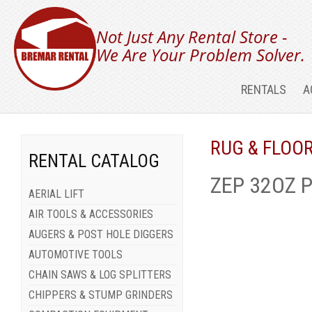
Not Just Any Rental Store -
We Are Your Problem Solver.
RENTALS
A
RUG & FLOO
RENTAL CATALOG
ZEP 32OZ 
AERIAL LIFT
AIR TOOLS & ACCESSORIES
AUGERS & POST HOLE DIGGERS
AUTOMOTIVE TOOLS
CHAIN SAWS & LOG SPLITTERS
CHIPPERS & STUMP GRINDERS