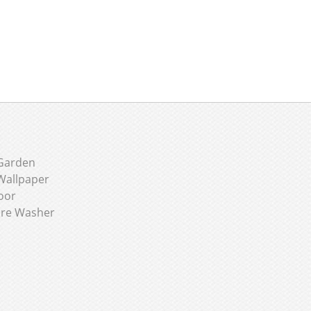
Garden
Wallpaper
oor
ure Washer