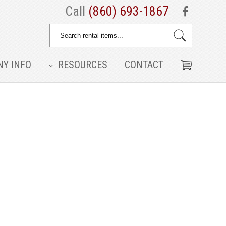
Call
(860) 693-1867
Y INFO
RESOURCES
CONTACT