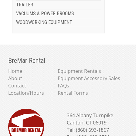
TRAILER
VACUUMS & POWER BROOMS
WOODWORKING EQUIPMENT
BreMar Rental
Home
Equipment Rentals
About
Equipment Accessory Sales
Contact
FAQs
Location/Hours
Rental Forms
364 Albany Turnpike
Canton, CT 06019
Tel: (860) 693-1867