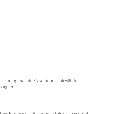
cleaning machine's solution tank will do
n again.
ther fees are not included in this price estimate.