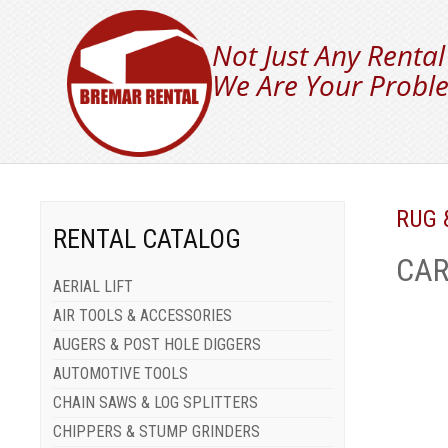
Not Just Any Rental
We Are Your Proble
RUG 
RENTAL CATALOG
CAR
AERIAL LIFT
AIR TOOLS & ACCESSORIES
AUGERS & POST HOLE DIGGERS
AUTOMOTIVE TOOLS
CHAIN SAWS & LOG SPLITTERS
CHIPPERS & STUMP GRINDERS