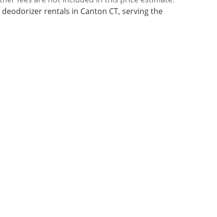
 deodorizer rentals in Canton CT, serving the