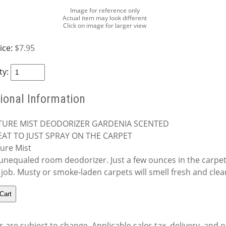
Image for reference only
Actual item may look different
Click on image for larger view
ice:
$7.95
ty:
ional Information
TURE MIST DEODORIZER GARDENIA SCENTED
AT TO JUST SPRAY ON THE CARPET
ure Mist
unequaled room deodorizer. Just a few ounces in the carpet 
 job. Musty or smoke-laden carpets will smell fresh and clea
s are subject to change. Applicable sales tax, delivery, and o