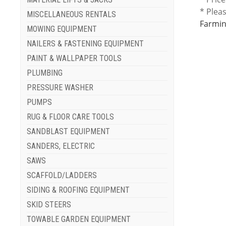
* Plea
MISCELLANEOUS RENTALS
Farmin
MOWING EQUIPMENT
NAILERS & FASTENING EQUIPMENT
PAINT & WALLPAPER TOOLS
PLUMBING
PRESSURE WASHER
PUMPS
RUG & FLOOR CARE TOOLS
SANDBLAST EQUIPMENT
SANDERS, ELECTRIC
SAWS
SCAFFOLD/LADDERS
SIDING & ROOFING EQUIPMENT
SKID STEERS
TOWABLE GARDEN EQUIPMENT