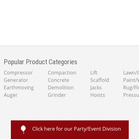
Popular Product Categories
Compressor
Compaction
Lift
Lawn/
Generator
Concrete
Scaffold
Paint/
Earthmoving
Demolition
Jacks
Rug/Fl
Auger
Grinder
Hoists
Press
Click here for our Party/Event Division