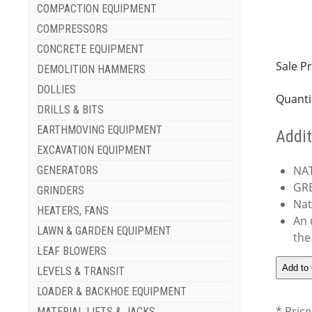
COMPACTION EQUIPMENT
COMPRESSORS
CONCRETE EQUIPMENT
Sale Pr
DEMOLITION HAMMERS
DOLLIES
Quanti
DRILLS & BITS
EARTHMOVING EQUIPMENT
Addit
EXCAVATION EQUIPMENT
NA
GENERATORS
GRE
GRINDERS
Nat
HEATERS, FANS
An 
LAWN & GARDEN EQUIPMENT
the
LEAF BLOWERS
LEVELS & TRANSIT
LOADER & BACKHOE EQUIPMENT
* Price
MATERIAL LIFTS & JACKS