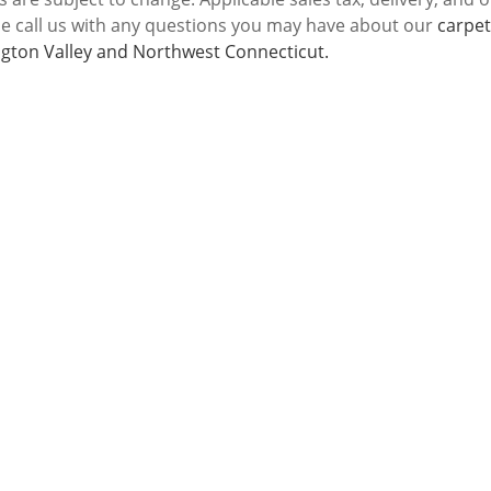
se call us with any questions you may have about our
carpet
gton Valley and Northwest Connecticut.