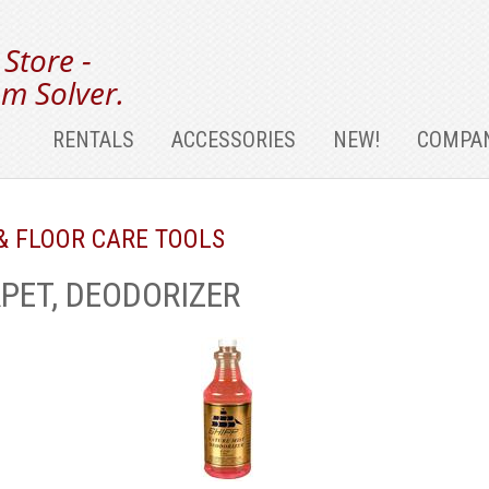
 Store -
m Solver.
RENTALS
ACCESSORIES
NEW!
COMPAN
& FLOOR CARE TOOLS
PET, DEODORIZER