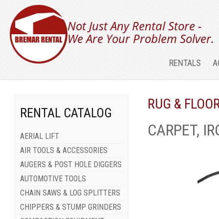
Not Just Any Rental Store -
We Are Your Problem Solver.
RENTALS
A
RUG & FLOO
RENTAL CATALOG
CARPET, IR
AERIAL LIFT
AIR TOOLS & ACCESSORIES
AUGERS & POST HOLE DIGGERS
AUTOMOTIVE TOOLS
CHAIN SAWS & LOG SPLITTERS
CHIPPERS & STUMP GRINDERS