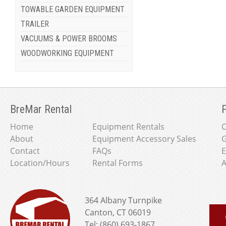
TOWABLE GARDEN EQUIPMENT
TRAILER
VACUUMS & POWER BROOMS
WOODWORKING EQUIPMENT
BreMar Rental
P
Home
Equipment Rentals
About
Equipment Accessory Sales
G
Contact
FAQs
E
Location/Hours
Rental Forms
A
364 Albany Turnpike
Canton, CT 06019
Tel: (860) 693-1867