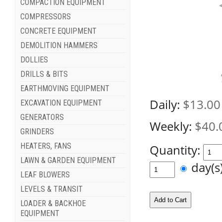
COMPACTION EQUIPMENT
COMPRESSORS
CONCRETE EQUIPMENT
DEMOLITION HAMMERS
DOLLIES
DRILLS & BITS
EARTHMOVING EQUIPMENT
Daily:
$13.00
EXCAVATION EQUIPMENT
GENERATORS
Weekly:
$40.
GRINDERS
HEATERS, FANS
Quantity:
LAWN & GARDEN EQUIPMENT
day(
LEAF BLOWERS
LEVELS & TRANSIT
LOADER & BACKHOE
EQUIPMENT