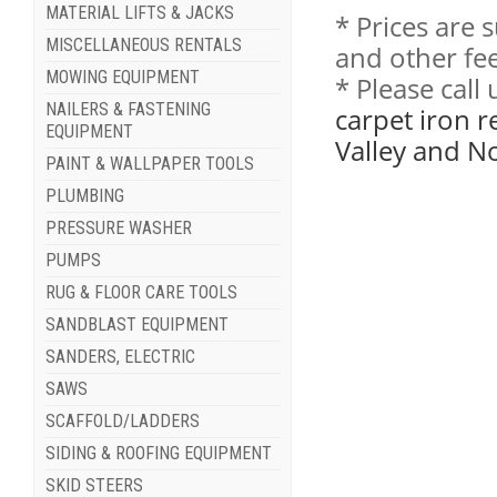
MATERIAL LIFTS & JACKS
* Prices are 
MISCELLANEOUS RENTALS
and other fee
MOWING EQUIPMENT
* Please cal
NAILERS & FASTENING
carpet iron r
EQUIPMENT
Valley and N
PAINT & WALLPAPER TOOLS
PLUMBING
PRESSURE WASHER
PUMPS
RUG & FLOOR CARE TOOLS
SANDBLAST EQUIPMENT
SANDERS, ELECTRIC
SAWS
SCAFFOLD/LADDERS
SIDING & ROOFING EQUIPMENT
SKID STEERS