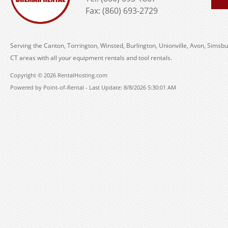
Fax: (860) 693-2729
Serving the Canton, Torrington, Winsted, Burlington, Unionville, Avon, Simsbu
CT areas with all your equipment rentals and tool rentals.
Copyright © 2026 RentalHosting.com
Powered by Point-of-Rental - Last Update: 8/8/2026 5:30:01 AM