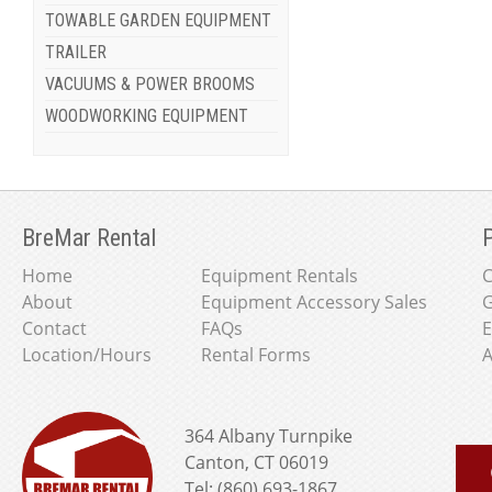
TOWABLE GARDEN EQUIPMENT
TRAILER
VACUUMS & POWER BROOMS
WOODWORKING EQUIPMENT
BreMar Rental
P
Home
Equipment Rentals
About
Equipment Accessory Sales
G
Contact
FAQs
E
Location/Hours
Rental Forms
A
364 Albany Turnpike
Canton, CT 06019
Tel: (860) 693-1867