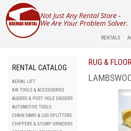
Not Just Any Rental Store -
We Are Your Problem Solver.
RENTALS
A
RUG & FLOO
RENTAL CATALOG
LAMBSWOOL
AERIAL LIFT
AIR TOOLS & ACCESSORIES
AUGERS & POST HOLE DIGGERS
AUTOMOTIVE TOOLS
CHAIN SAWS & LOG SPLITTERS
CHIPPERS & STUMP GRINDERS