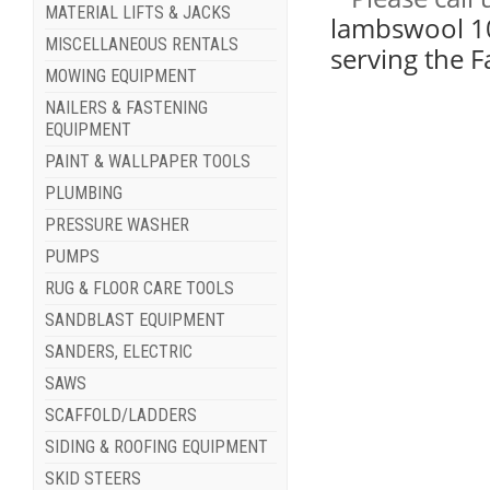
MATERIAL LIFTS & JACKS
lambswool 10 
MISCELLANEOUS RENTALS
serving the 
MOWING EQUIPMENT
NAILERS & FASTENING
EQUIPMENT
PAINT & WALLPAPER TOOLS
PLUMBING
PRESSURE WASHER
PUMPS
RUG & FLOOR CARE TOOLS
SANDBLAST EQUIPMENT
SANDERS, ELECTRIC
SAWS
SCAFFOLD/LADDERS
SIDING & ROOFING EQUIPMENT
SKID STEERS