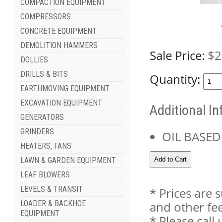
COMPACTION EQUIPMENT
COMPRESSORS
CONCRETE EQUIPMENT
DEMOLITION HAMMERS
Sale Price:
$2
DOLLIES
DRILLS & BITS
Quantity:
EARTHMOVING EQUIPMENT
EXCAVATION EQUIPMENT
Additional I
GENERATORS
GRINDERS
OIL BASED
HEATERS, FANS
LAWN & GARDEN EQUIPMENT
LEAF BLOWERS
LEVELS & TRANSIT
* Prices are 
LOADER & BACKHOE
and other fee
EQUIPMENT
* Please cal