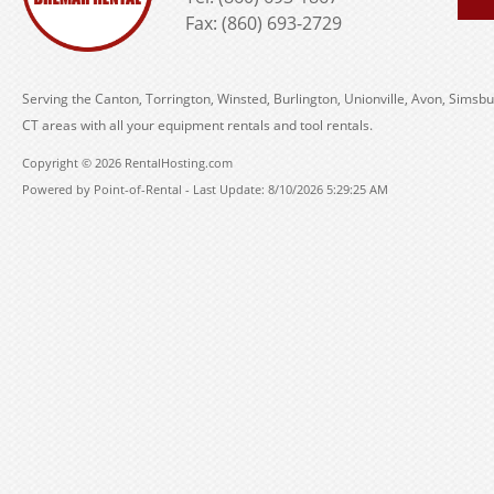
Fax: (860) 693-2729
Serving the Canton, Torrington, Winsted, Burlington, Unionville, Avon, Simsbu
CT areas with all your equipment rentals and tool rentals.
Copyright © 2026 RentalHosting.com
Powered by Point-of-Rental - Last Update: 8/10/2026 5:29:25 AM