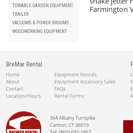
snake jetter 
TOWABLE GARDEN EQUIPMENT
Farmington V
TRAILER
VACUUMS & POWER BROOMS
WOODWORKING EQUIPMENT
BreMar Rental
P
Home
Equipment Rentals
About
Equipment Accessory Sales
G
Contact
FAQs
E
Location/Hours
Rental Forms
A
364 Albany Turnpike
Canton, CT 06019
Tel: (860) 693-1867