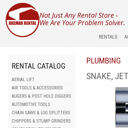
Not Just Any Rental Store -
We Are Your Problem Solver.
RENTALS
A
PLUMBING
RENTAL CATALOG
SNAKE, JET
AERIAL LIFT
AIR TOOLS & ACCESSORIES
AUGERS & POST HOLE DIGGERS
AUTOMOTIVE TOOLS
CHAIN SAWS & LOG SPLITTERS
CHIPPERS & STUMP GRINDERS