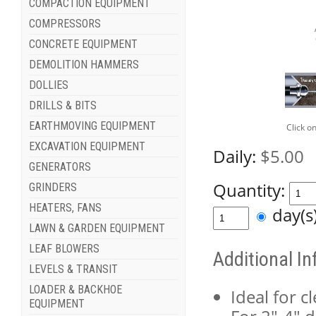
COMPACTION EQUIPMENT
COMPRESSORS
CONCRETE EQUIPMENT
DEMOLITION HAMMERS
DOLLIES
DRILLS & BITS
EARTHMOVING EQUIPMENT
Click o
EXCAVATION EQUIPMENT
Daily:
$5.00
GENERATORS
Quantity:
GRINDERS
HEATERS, FANS
day(
LAWN & GARDEN EQUIPMENT
LEAF BLOWERS
Additional I
LEVELS & TRANSIT
LOADER & BACKHOE
Ideal for c
EQUIPMENT