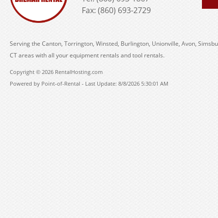
Fax: (860) 693-2729
Serving the Canton, Torrington, Winsted, Burlington, Unionville, Avon, Simsbu
CT areas with all your equipment rentals and tool rentals.
Copyright © 2026 RentalHosting.com
Powered by Point-of-Rental - Last Update: 8/8/2026 5:30:01 AM