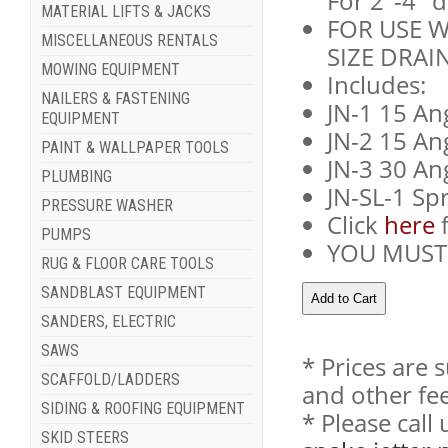
For 2"-4" d
MATERIAL LIFTS & JACKS
FOR USE W
MISCELLANEOUS RENTALS
SIZE DRAIN
MOWING EQUIPMENT
Includes:
NAILERS & FASTENING
JN-1 15 An
EQUIPMENT
JN-2 15 An
PAINT & WALLPAPER TOOLS
JN-3 30 An
PLUMBING
JN-SL-1 Sp
PRESSURE WASHER
Click
here
f
PUMPS
YOU MUST 
RUG & FLOOR CARE TOOLS
SANDBLAST EQUIPMENT
SANDERS, ELECTRIC
SAWS
* Prices are 
SCAFFOLD/LADDERS
and other fee
SIDING & ROOFING EQUIPMENT
* Please cal
SKID STEERS