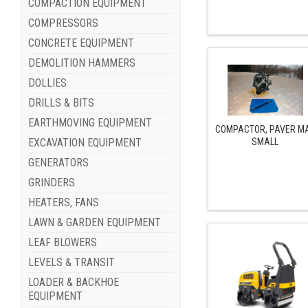
COMPACTION EQUIPMENT
COMPRESSORS
CONCRETE EQUIPMENT
DEMOLITION HAMMERS
DOLLIES
DRILLS & BITS
EARTHMOVING EQUIPMENT
COMPACTOR, PAVER M
SMALL
EXCAVATION EQUIPMENT
GENERATORS
GRINDERS
HEATERS, FANS
LAWN & GARDEN EQUIPMENT
LEAF BLOWERS
LEVELS & TRANSIT
LOADER & BACKHOE
EQUIPMENT