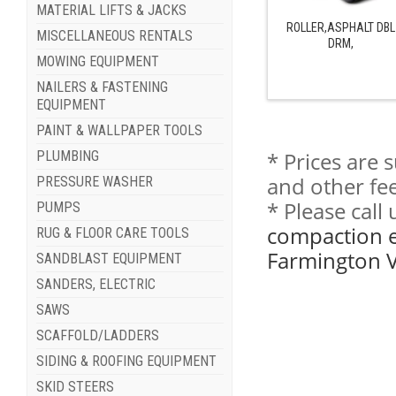
MATERIAL LIFTS & JACKS
ROLLER,ASPHALT DBL
MISCELLANEOUS RENTALS
DRM,
MOWING EQUIPMENT
NAILERS & FASTENING
EQUIPMENT
PAINT & WALLPAPER TOOLS
* Prices are 
PLUMBING
and other fee
PRESSURE WASHER
* Please cal
PUMPS
compaction e
RUG & FLOOR CARE TOOLS
Farmington V
SANDBLAST EQUIPMENT
SANDERS, ELECTRIC
SAWS
SCAFFOLD/LADDERS
SIDING & ROOFING EQUIPMENT
SKID STEERS