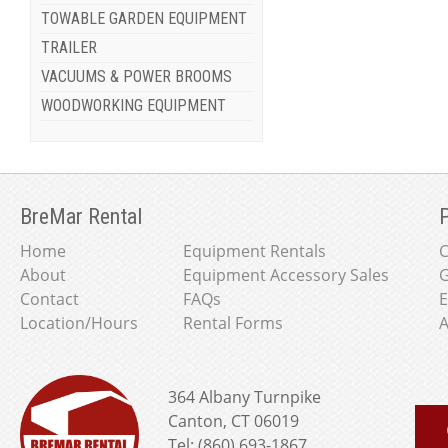
TOWABLE GARDEN EQUIPMENT
TRAILER
VACUUMS & POWER BROOMS
WOODWORKING EQUIPMENT
BreMar Rental
P
Home
Equipment Rentals
About
Equipment Accessory Sales
G
Contact
FAQs
E
Location/Hours
Rental Forms
A
364 Albany Turnpike
Canton, CT 06019
Tel: (860) 693-1867