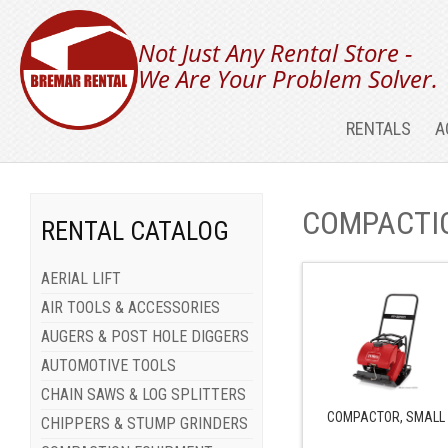
Not Just Any Rental Store -
We Are Your Problem Solver.
RENTALS
A
COMPACTI
RENTAL CATALOG
AERIAL LIFT
AIR TOOLS & ACCESSORIES
AUGERS & POST HOLE DIGGERS
AUTOMOTIVE TOOLS
CHAIN SAWS & LOG SPLITTERS
COMPACTOR, SMALL
CHIPPERS & STUMP GRINDERS