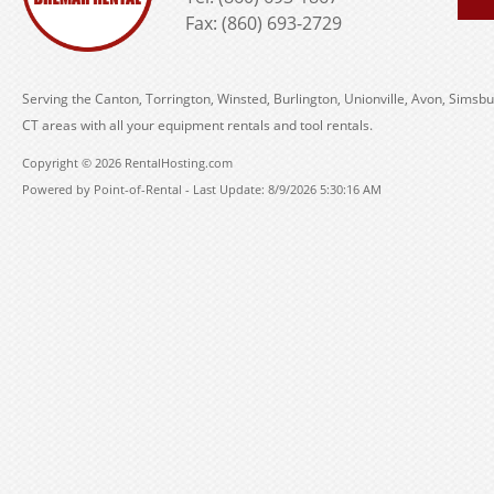
Fax: (860) 693-2729
Serving the Canton, Torrington, Winsted, Burlington, Unionville, Avon, Simsbu
CT areas with all your equipment rentals and tool rentals.
Copyright © 2026 RentalHosting.com
Powered by Point-of-Rental - Last Update: 8/9/2026 5:30:16 AM