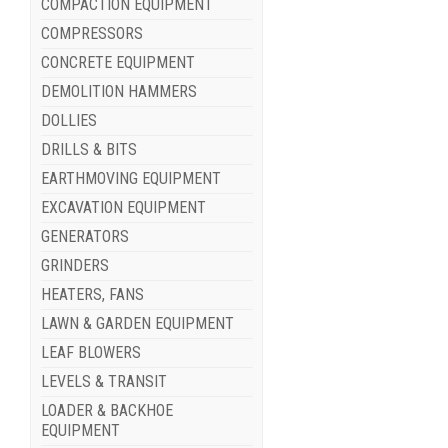
COMPACTION EQUIPMENT
COMPRESSORS
CONCRETE EQUIPMENT
DEMOLITION HAMMERS
DOLLIES
DRILLS & BITS
EARTHMOVING EQUIPMENT
EXCAVATION EQUIPMENT
GENERATORS
GRINDERS
HEATERS, FANS
LAWN & GARDEN EQUIPMENT
LEAF BLOWERS
LEVELS & TRANSIT
LOADER & BACKHOE
EQUIPMENT