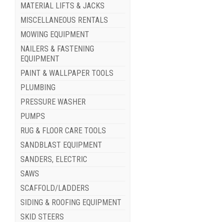
MATERIAL LIFTS & JACKS
MISCELLANEOUS RENTALS
MOWING EQUIPMENT
NAILERS & FASTENING
EQUIPMENT
PAINT & WALLPAPER TOOLS
PLUMBING
PRESSURE WASHER
PUMPS
RUG & FLOOR CARE TOOLS
SANDBLAST EQUIPMENT
SANDERS, ELECTRIC
SAWS
SCAFFOLD/LADDERS
SIDING & ROOFING EQUIPMENT
SKID STEERS