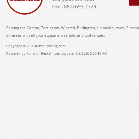
Fax: (860) 693-2729
Serving the Canton, Torrington, Winsted, Burlington, Unionville, Avon, Simsbu
CT areas with all your equipment rentals and tool rentals.
Copyright © 2026 RentalHosting.com
Powered by Point-of-Rental - Last Update: 8/9/2026 5:30:16 AM