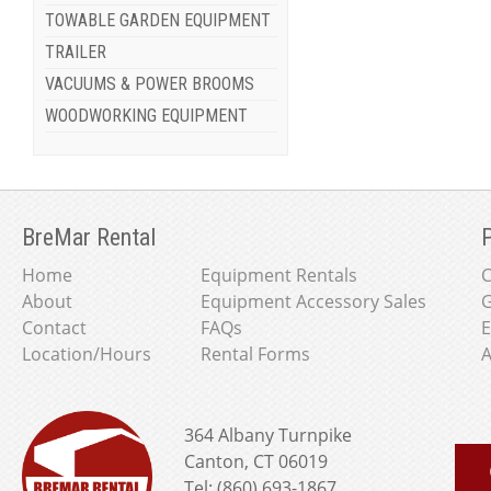
TOWABLE GARDEN EQUIPMENT
TRAILER
VACUUMS & POWER BROOMS
WOODWORKING EQUIPMENT
BreMar Rental
P
Home
Equipment Rentals
About
Equipment Accessory Sales
G
Contact
FAQs
E
Location/Hours
Rental Forms
A
364 Albany Turnpike
Canton, CT 06019
Tel: (860) 693-1867