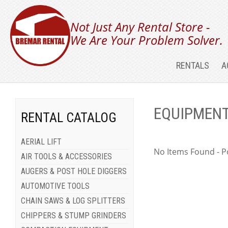
Not Just Any Rental Store -
We Are Your Problem Solver.
RENTALS
A
EQUIPMENT
RENTAL CATALOG
AERIAL LIFT
No Items Found - Po
AIR TOOLS & ACCESSORIES
AUGERS & POST HOLE DIGGERS
AUTOMOTIVE TOOLS
CHAIN SAWS & LOG SPLITTERS
CHIPPERS & STUMP GRINDERS